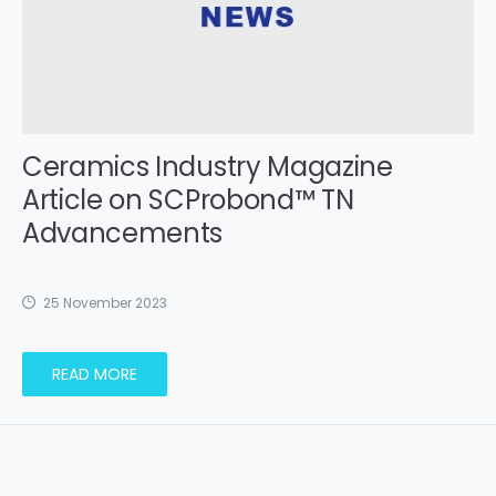
Ceramics Industry Magazine
Article on SCProbond™ TN
Advancements
25 November 2023
READ MORE