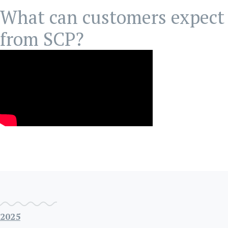
What can customers expect
from SCP?
2025