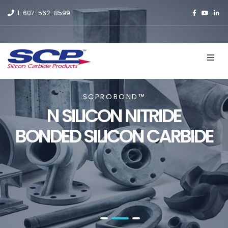
1-607-562-8599
SCPROBOND™
N SILICON NITRIDE
BONDED SILICON CARBIDE