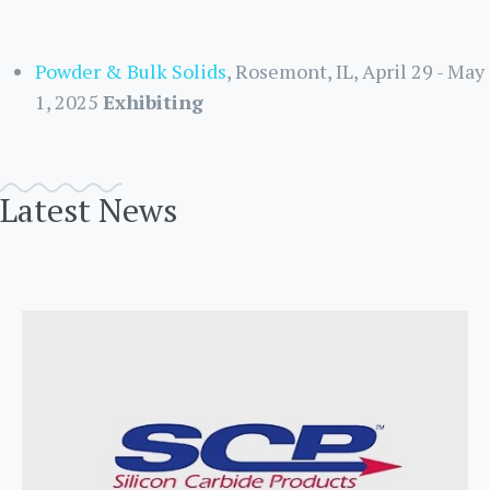
Powder & Bulk Solids
, Rosemont, IL, April 29 - May
1, 2025
Exhibiting
Latest News