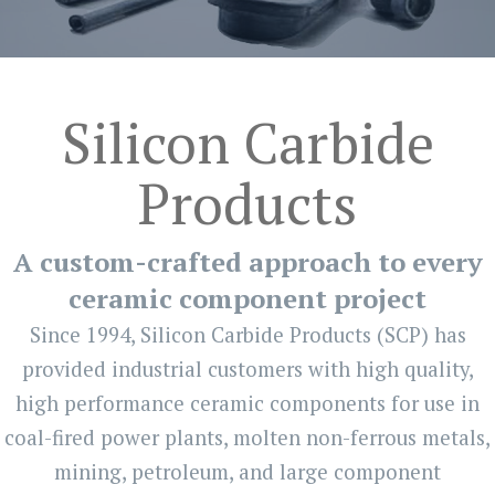
Silicon Carbide
Products
A custom-crafted approach to every
ceramic component project
Since 1994, Silicon Carbide Products (SCP) has
provided industrial customers with high quality,
high performance ceramic components for use in
coal-fired power plants, molten non-ferrous metals,
mining, petroleum, and large component