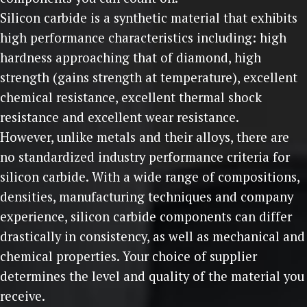
Silicon carbide is a synthetic material that exhibits
high performance characteristics including: high
hardness approaching that of diamond, high
strength (gains strength at temperature), excellent
chemical resistance, excellent thermal shock
resistance and excellent wear resistance.
However, unlike metals and their alloys, there are
no standardized industry performance criteria for
silicon carbide. With a wide range of compositions,
densities, manufacturing techniques and company
experience, silicon carbide components can differ
drastically in consistency, as well as mechanical and
chemical properties. Your choice of supplier
determines the level and quality of the material you
receive.