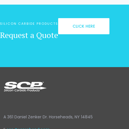
SILICON CARBIDE PRODUCTS
CLICK HERE
Request a Quote
A
361 Daniel Zenker Dr. Horseheads, NY 14845