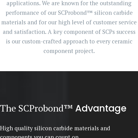
applications. We are known for the outstanding
performance of our SCProbond™ silicon carbide
materials and for our high level of customer service
and satisfaction. A key component of SCPs success
is our custom-crafted approach to every ceramic
component project.
The SCProbond™
Advantage
High quality silicon carbide materials and
components you can count on.